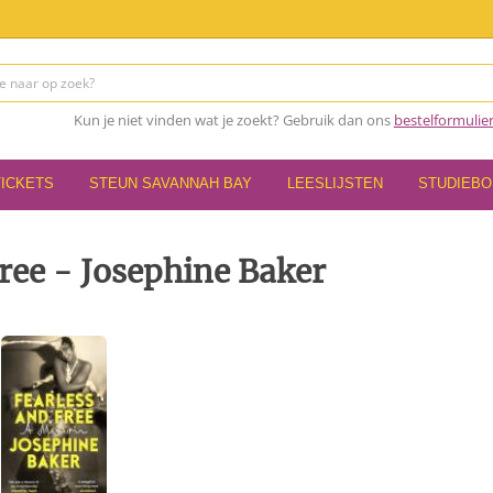
Kun je niet vinden wat je zoekt? Gebruik dan ons
bestelformulie
TICKETS
STEUN SAVANNAH BAY
LEESLIJSTEN
STUDIEB
ree - Josephine Baker