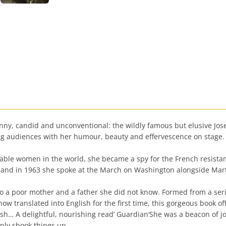
unny, candid and unconventional: the wildly famous but elusive Jose
ing audiences with her humour, beauty and effervescence on stage.
sable women in the world, she became a spy for the French resista
st, and in 1963 she spoke at the March on Washington alongside Mar
i to a poor mother and a father she did not know. Formed from a ser
 translated into English for the first time, this gorgeous book off
lish… A delightful, nourishing read’ Guardian‘She was a beacon of 
inly shook things up.