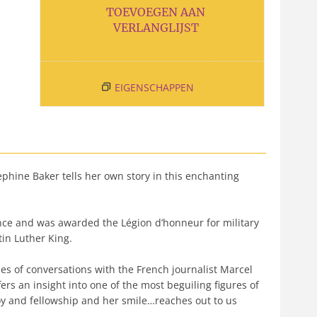
TOEVOEGEN AAN
VERLANGLIJST
EIGENSCHAPPEN
phine Baker tells her own story in this enchanting
nce and was awarded the Légion d’honneur for military
tin Luther King.
ies of conversations with the French journalist Marcel
ers an insight into one of the most beguiling figures of
joy and fellowship and her smile…reaches out to us