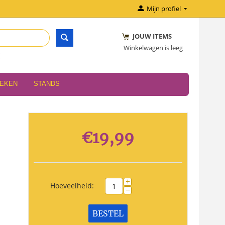
Mijn profiel
JOUW ITEMS
Winkelwagen is leeg
r
OEKEN
STANDS
€
19,99
+
Hoeveelheid:
−
BESTEL