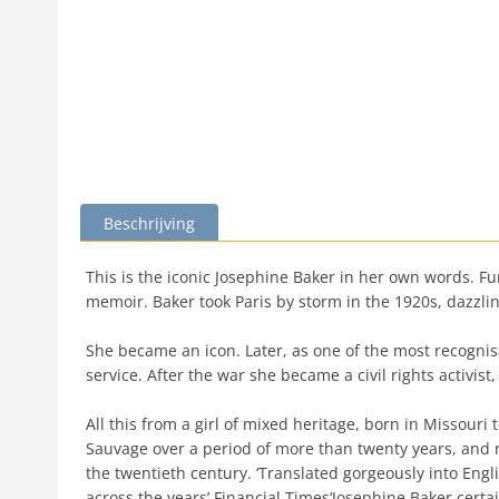
Beschrijving
This is the iconic Josephine Baker in her own words. F
memoir. Baker took Paris by storm in the 1920s, dazzl
She became an icon. Later, as one of the most recogni
service. After the war she became a civil rights activi
All this from a girl of mixed heritage, born in Missour
Sauvage over a period of more than twenty years, and now
the twentieth century. ‘Translated gorgeously into Eng
across the years’ Financial Times‘Josephine Baker certa