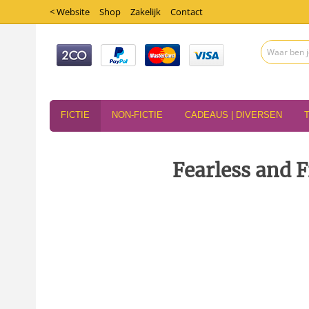
< Website
Shop
Zakelijk
Contact
FICTIE
NON-FICTIE
CADEAUS | DIVERSEN
Fearless and F