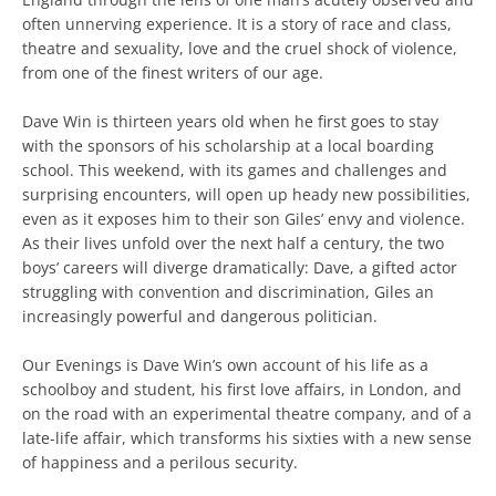
often unnerving experience. It is a story of race and class,
theatre and sexuality, love and the cruel shock of violence,
from one of the finest writers of our age.
Dave Win is thirteen years old when he first goes to stay
with the sponsors of his scholarship at a local boarding
school. This weekend, with its games and challenges and
surprising encounters, will open up heady new possibilities,
even as it exposes him to their son Giles’ envy and violence.
As their lives unfold over the next half a century, the two
boys’ careers will diverge dramatically: Dave, a gifted actor
struggling with convention and discrimination, Giles an
increasingly powerful and dangerous politician.
Our Evenings is Dave Win’s own account of his life as a
schoolboy and student, his first love affairs, in London, and
on the road with an experimental theatre company, and of a
late-life affair, which transforms his sixties with a new sense
of happiness and a perilous security.