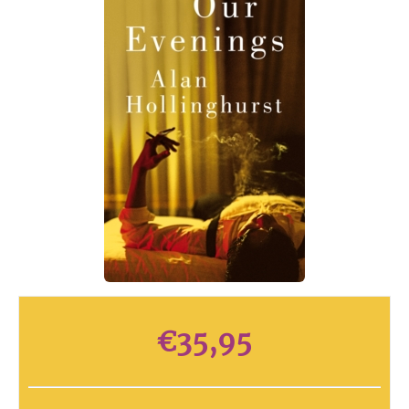
€
35,95