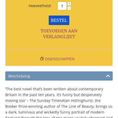
+
Hoeveelheid:
−
BESTEL
TOEVOEGEN AAN
VERLANGLIJST
EIGENSCHAPPEN
Beschrijving
'The best novel that’s been written about contemporary
Britain in the past ten years. It’s funny but desperately
moving too' – The Sunday TimesAlan Hollinghurst, the
Booker Prize-winning author of The Line of Beauty, brings us
a dark, luminous and wickedly funny portrait of modern
England through the lens of one man’s acutely observed and