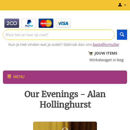
Kun je niet vinden wat je zoekt? Gebruik dan ons
bestelformulier
JOUW ITEMS
Winkelwagen is leeg
MENU
Our Evenings - Alan
Hollinghurst