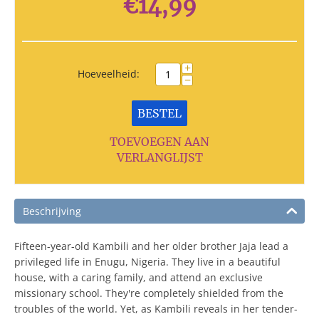
€
14,99
+
Hoeveelheid:
−
BESTEL
TOEVOEGEN AAN
VERLANGLIJST
Beschrijving
Fifteen-year-old Kambili and her older brother Jaja lead a
privileged life in Enugu, Nigeria. They live in a beautiful
house, with a caring family, and attend an exclusive
missionary school. They're completely shielded from the
troubles of the world. Yet, as Kambili reveals in her tender-