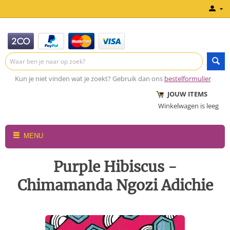
Kun je niet vinden wat je zoekt? Gebruik dan ons
bestelformulier
JOUW ITEMS
Winkelwagen is leeg
MENU
Purple Hibiscus -
Chimamanda Ngozi Adichie