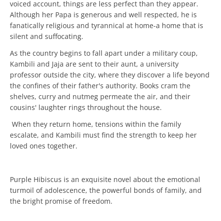
voiced account, things are less perfect than they appear.
Although her Papa is generous and well respected, he is
fanatically religious and tyrannical at home-a home that is
silent and suffocating.
As the country begins to fall apart under a military coup,
Kambili and Jaja are sent to their aunt, a university
professor outside the city, where they discover a life beyond
the confines of their father's authority. Books cram the
shelves, curry and nutmeg permeate the air, and their
cousins' laughter rings throughout the house.
When they return home, tensions within the family
escalate, and Kambili must find the strength to keep her
loved ones together.
Purple Hibiscus is an exquisite novel about the emotional
turmoil of adolescence, the powerful bonds of family, and
the bright promise of freedom.