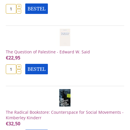
+
BESTEL
−
The Question of Palestine - Edward W. Said
€
22,95
+
BESTEL
−
The Radical Bookstore: Counterspace for Social Movements -
Kimberley Kinderr
€
32,50