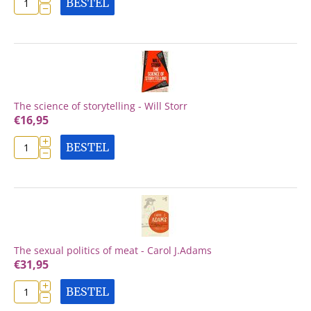
BESTEL
−
The science of storytelling - Will Storr
€
16,95
+
BESTEL
−
The sexual politics of meat - Carol J.Adams
€
31,95
+
BESTEL
−