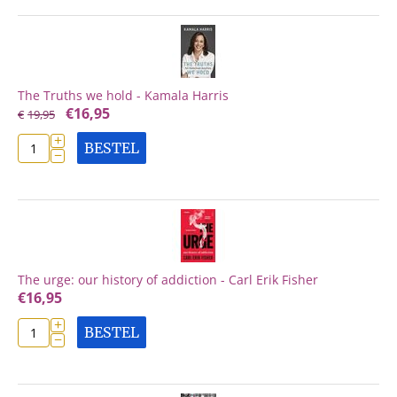
The Truths we hold - Kamala Harris
€
16,95
€
19,95
+
BESTEL
−
The urge: our history of addiction - Carl Erik Fisher
€
16,95
+
BESTEL
−