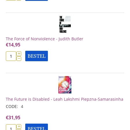
The Force of Nonviolence - Judith Butler
€
14,95
+
BESTEL
−
The Future is Disabled - Leah Lakshmi Piepzna-Samarasinha
CODE:
4
€
31,95
+
BESTEL