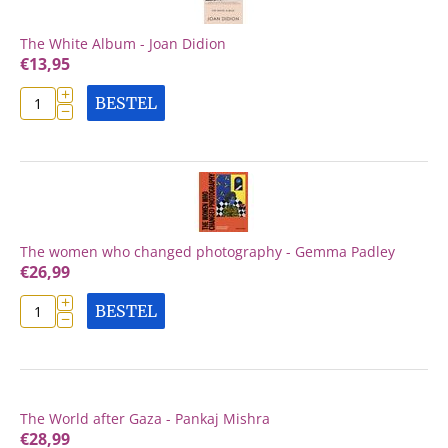
The White Album - Joan Didion
€
13,95
+
BESTEL
−
The women who changed photography - Gemma Padley
€
26,99
+
BESTEL
−
The World after Gaza - Pankaj Mishra
€
28,99