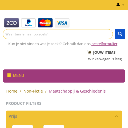
Kun je niet vinden wat je zoekt? Gebruik dan ons
bestelformulier
JOUW ITEMS
Winkelwagen is leeg
MENU
Home
/
Non-Fictie
/
Maatschappij & Geschiedenis
PRODUCT FILTERS
Prijs