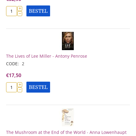
+
BESTEL
−
The Lives of Lee Miller - Antony Penrose
CODE:
2
€
17,50
+
BESTEL
−
The Mushroom at the End of the World - Anna Lowenhaupt