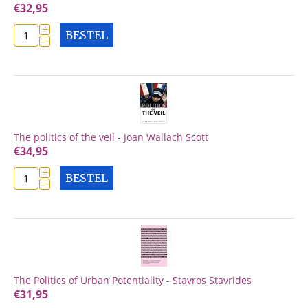
€
32,95
+
BESTEL
−
The politics of the veil - Joan Wallach Scott
€
34,95
+
BESTEL
−
The Politics of Urban Potentiality - Stavros Stavrides
€
31,95