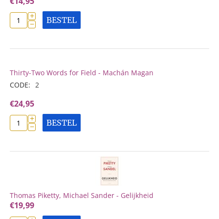
€
14,95
+
BESTEL
−
Thirty-Two Words for Field - Machán Magan
CODE:
2
€
24,95
+
BESTEL
−
Thomas Piketty, Michael Sander - Gelijkheid
€
19,99