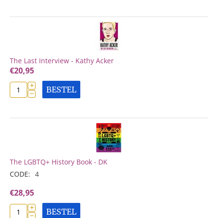
The Last Interview - Kathy Acker
€
20,95
+
BESTEL
−
The LGBTQ+ History Book - DK
CODE:
4
€
28,95
+
BESTEL
−