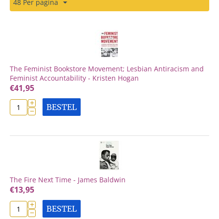
48 Per pagina
The Feminist Bookstore Movement; Lesbian Antiracism and
Feminist Accountability - Kristen Hogan
€
41,95
+
BESTEL
−
The Fire Next Time - James Baldwin
€
13,95
+
BESTEL
−