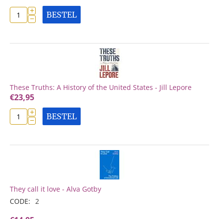
+
BESTEL
−
These Truths: A History of the United States - Jill Lepore
€
23,95
+
BESTEL
−
They call it love - Alva Gotby
CODE:
2