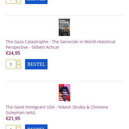
−
The Gaza Catastrophe : The Genocide in World-Historical
Perspective - Gilbert Achcar
€
24,95
+
BESTEL
−
The Good Immigrant USA - Nikesh Shukla & Chimene
Suleyman (eds)
€
21,95
+