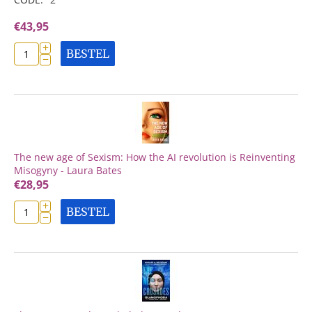
€
43,95
+
BESTEL
−
The new age of Sexism: How the AI revolution is Reinventing
Misogyny - Laura Bates
€
28,95
+
BESTEL
−