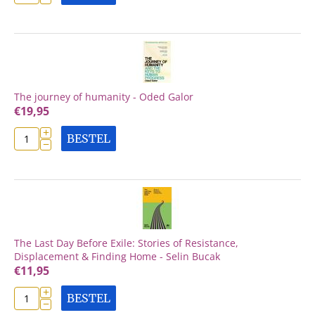
The journey of humanity - Oded Galor
€
19,95
+
BESTEL
−
The Last Day Before Exile: Stories of Resistance,
Displacement & Finding Home - Selin Bucak
€
11,95
+
BESTEL
−