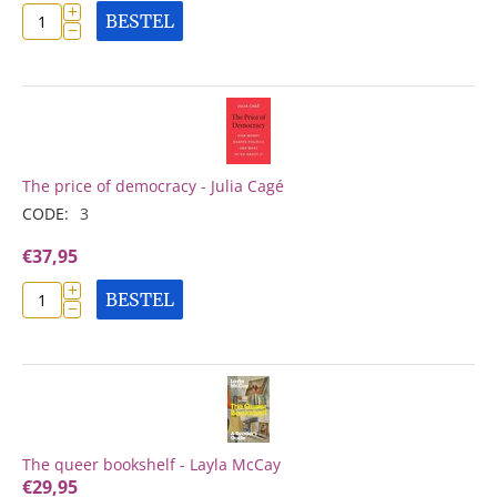
+
BESTEL
−
The price of democracy - Julia Cagé
CODE:
3
€
37,95
+
BESTEL
−
The queer bookshelf - Layla McCay
€
29,95