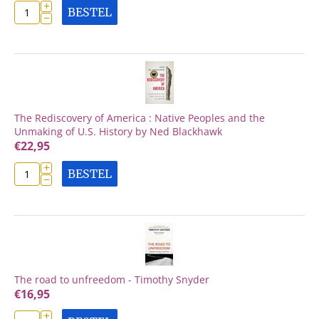
+
BESTEL
−
The Rediscovery of America : Native Peoples and the
Unmaking of U.S. History by Ned Blackhawk
€
22,95
+
BESTEL
−
The road to unfreedom - Timothy Snyder
€
16,95
+