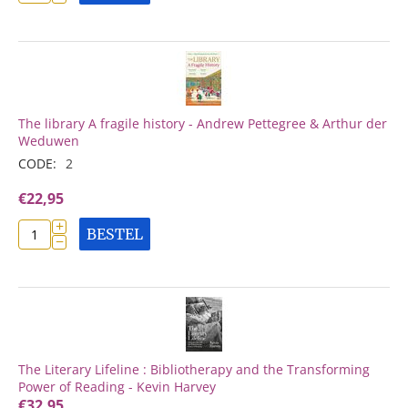
The library A fragile history - Andrew Pettegree & Arthur der
Weduwen
CODE:
2
€
22,95
+
BESTEL
−
The Literary Lifeline : Bibliotherapy and the Transforming
Power of Reading - Kevin Harvey
€
32,95