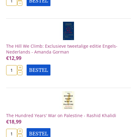
BESTEL
−
The Hill We Climb: Exclusieve tweetalige editie Engels-
Nederlands - Amanda Gorman
€
12,99
+
BESTEL
−
The Hundred Years' War on Palestine - Rashid Khalidi
€
18,99
+
BESTEL
−