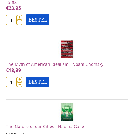
Tsing
€
23,95
+
BESTEL
−
The Myth of American Idealism - Noam Chomsky
€
18,99
+
BESTEL
−
The Nature of our Cities - Nadina Galle
CODE:
2