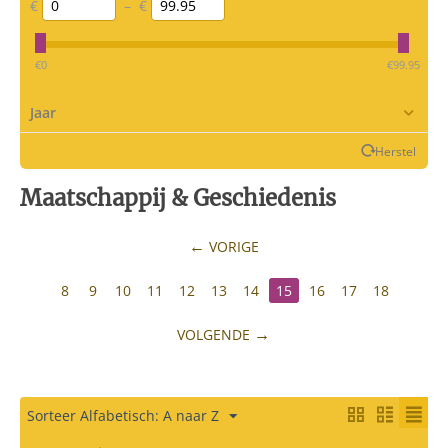
€
–
€
‎€
0
‎€
99.95
Jaar
Herstel
Maatschappij & Geschiedenis
VORIGE
8
9
10
11
12
13
14
15
16
17
18
VOLGENDE
Sorteer Alfabetisch: A naar Z