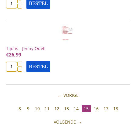
+
BESTEL
−
Tijd is - Jenny Odell
€
26,99
+
BESTEL
−
VORIGE
8
9
10
11
12
13
14
15
16
17
18
VOLGENDE