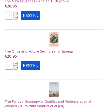
The New Crusades - Khaled A. Beydoun
€
28,95
+
BESTEL
−
The Once and Future Sex - Eleanor Janega
€
20,95
+
BESTEL
−
The Political Economy of Conflict and Violence against
Women - Kumudini Samuel et al (ed)