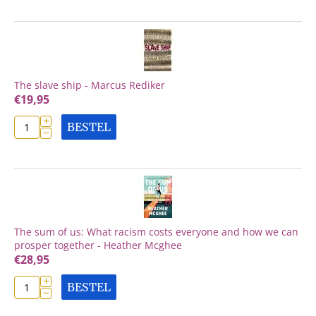
The slave ship - Marcus Rediker
€
19,95
+
BESTEL
−
The sum of us: What racism costs everyone and how we can
prosper together - Heather Mcghee
€
28,95
+
BESTEL
−