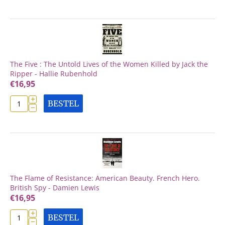
The Five : The Untold Lives of the Women Killed by Jack the
Ripper - Hallie Rubenhold
€
16,95
+
BESTEL
−
The Flame of Resistance: American Beauty. French Hero.
British Spy - Damien Lewis
€
16,95
+
BESTEL
−