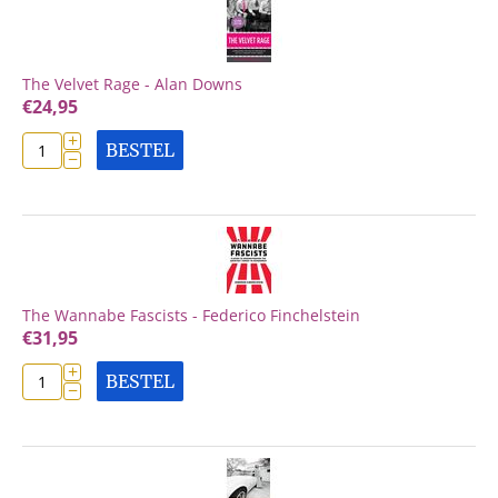
The Velvet Rage - Alan Downs
€
24,95
+
BESTEL
−
The Wannabe Fascists - Federico Finchelstein
€
31,95
+
BESTEL
−