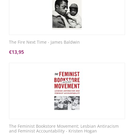
The Fire Next Time - James Baldwin
€
13,95
The Feminist Bookstore Movement; Lesbian Antiracism
and Feminist Accountability - Kristen Hogan