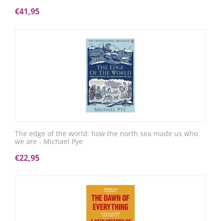
€
41,95
The edge of the world: how the north sea made us who
we are - Michael Pye
€
22,95