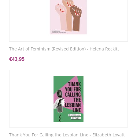
The Art of Feminism (Revised Edition) - Helena Reckitt
€
43,95
Thank You For Calling the Lesbian Line - Elizabeth Lovatt