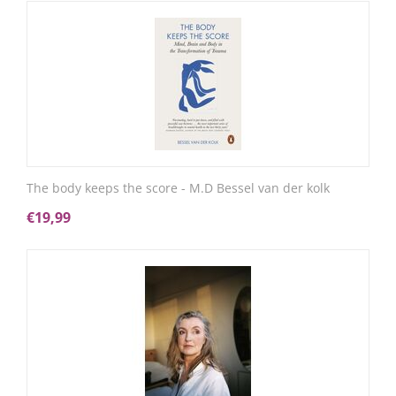
The body keeps the score - M.D Bessel van der kolk
€
19,99