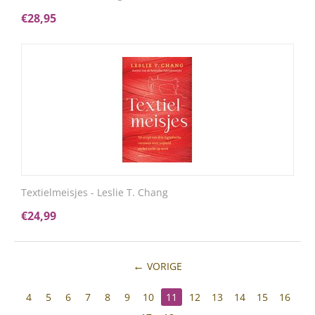
€
28,95
Textielmeisjes - Leslie T. Chang
€
24,99
VORIGE
4
5
6
7
8
9
10
11
12
13
14
15
16