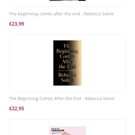
The beginning comes after the end - Rebecca Solnit
€
23,99
The Beginning Comes After the End - Rebecca Solnit
€
22,95