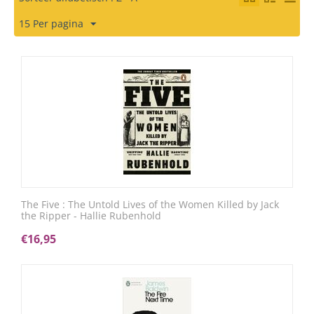
15 Per pagina
The Five : The Untold Lives of the Women Killed by Jack
the Ripper - Hallie Rubenhold
€
16,95