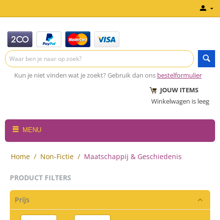
Kun je niet vinden wat je zoekt? Gebruik dan ons
bestelformulier
JOUW ITEMS
Winkelwagen is leeg
MENU
Home
/
Non-Fictie
/
Maatschappij & Geschiedenis
PRODUCT FILTERS
Prijs