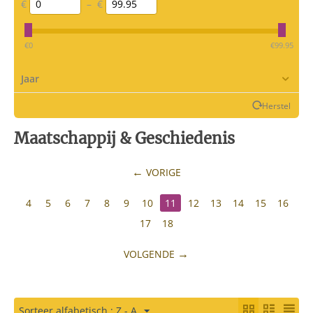
€
–
€
‎€
0
‎€
99.95
Jaar
Herstel
Maatschappij & Geschiedenis
VORIGE
4
5
6
7
8
9
10
11
12
13
14
15
16
17
18
VOLGENDE
Sorteer alfabetisch : Z - A