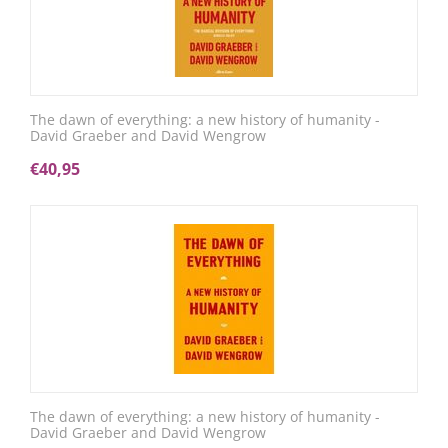
The dawn of everything: a new history of humanity -
David Graeber and David Wengrow
€
40,95
The dawn of everything: a new history of humanity -
David Graeber and David Wengrow