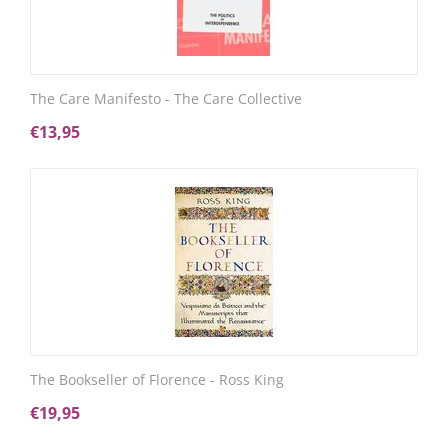
The Care Manifesto - The Care Collective
€
13,95
The Bookseller of Florence - Ross King
€
19,95