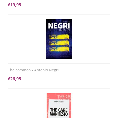
€
19,95
The common - Antonio Negri
€
26,95