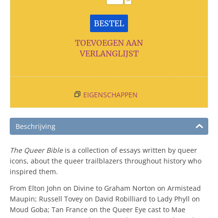
−
BESTEL
TOEVOEGEN AAN
VERLANGLIJST
EIGENSCHAPPEN
Beschrijving
The Queer Bible
is a collection of essays written by queer
icons, about the queer trailblazers throughout history who
inspired them.
From Elton John on Divine to Graham Norton on Armistead
Maupin; Russell Tovey on David Robilliard to Lady Phyll on
Moud Goba; Tan France on the Queer Eye cast to Mae