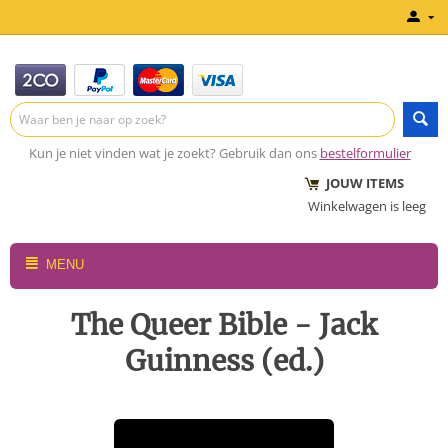
Kun je niet vinden wat je zoekt? Gebruik dan ons
bestelformulier
JOUW ITEMS
Winkelwagen is leeg
MENU
The Queer Bible - Jack
Guinness (ed.)