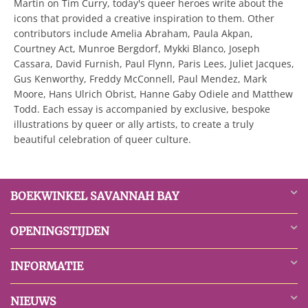
Martin on Tim Curry, today's queer heroes write about the
icons that provided a creative inspiration to them. Other
contributors include Amelia Abraham, Paula Akpan,
Courtney Act, Munroe Bergdorf, Mykki Blanco, Joseph
Cassara, David Furnish, Paul Flynn, Paris Lees, Juliet Jacques,
Gus Kenworthy, Freddy McConnell, Paul Mendez, Mark
Moore, Hans Ulrich Obrist, Hanne Gaby Odiele and Matthew
Todd. Each essay is accompanied by exclusive, bespoke
illustrations by queer or ally artists, to create a truly
beautiful celebration of queer culture.
BOEKWINKEL SAVANNAH BAY
OPENINGSTIJDEN
INFORMATIE
NIEUWS