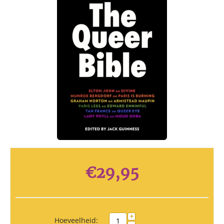
€
29,95
+
Hoeveelheid: