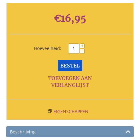
€
16,95
+
Hoeveelheid:
−
BESTEL
TOEVOEGEN AAN
VERLANGLIJST
EIGENSCHAPPEN
Beschrijving