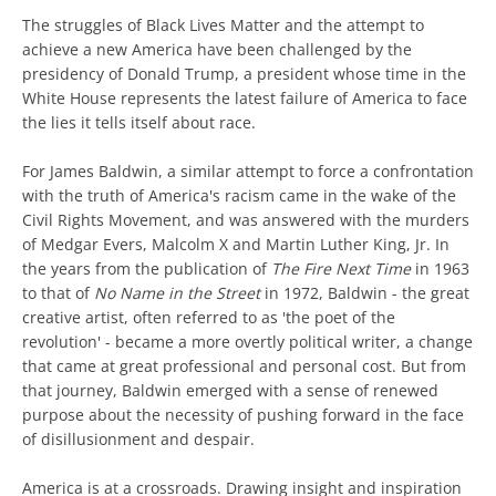
The struggles of Black Lives Matter and the attempt to
achieve a new America have been challenged by the
presidency of Donald Trump, a president whose time in the
White House represents the latest failure of America to face
the lies it tells itself about race.
For James Baldwin, a similar attempt to force a confrontation
with the truth of America's racism came in the wake of the
Civil Rights Movement, and was answered with the murders
of Medgar Evers, Malcolm X and Martin Luther King, Jr. In
the years from the publication of
The Fire Next Time
in 1963
to that of
No Name in the Street
in 1972, Baldwin - the great
creative artist, often referred to as 'the poet of the
revolution' - became a more overtly political writer, a change
that came at great professional and personal cost. But from
that journey, Baldwin emerged with a sense of renewed
purpose about the necessity of pushing forward in the face
of disillusionment and despair.
America is at a crossroads. Drawing insight and inspiration