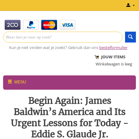
Kun je niet vinden wat je zoekt? Gebruik dan ons
bestelformulier
JOUW ITEMS
Winkelwagen is leeg
MENU
Begin Again: James
Baldwin’s America and Its
Urgent Lessons for Today -
Eddie S. Glaude Jr.